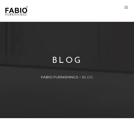
BLOG
FABIO FURNISHINGS
>
BLOG