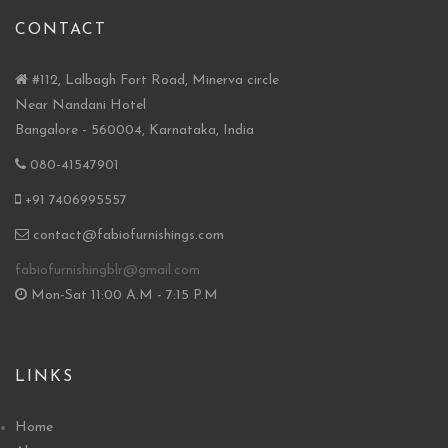
CONTACT
#112, Lalbagh Fort Road, Minerva circle
Near Nandani Hotel
Bangalore - 560004, Karnataka, India
080-41547901
+91 7406995557
contact@fabiofurnishings.com
fabiofurnishingblr@gmail.com
Mon-Sat 11:00 A.M - 7:15 P.M
LINKS
Home