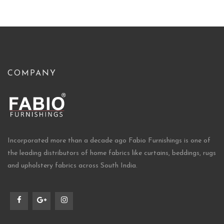
COMPANY
Incorporated more than a decade ago Fabio Furnishings is one of
the leading distributors of home fabrics like curtains, beddings, rugs
and upholstery fabrics across South India.