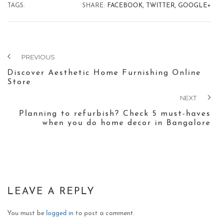
TAGS:
SHARE:
FACEBOOK,
TWITTER,
GOOGLE+
PREVIOUS
Discover Aesthetic Home Furnishing Online
Store
NEXT
Planning to refurbish? Check 5 must-haves
when you do home decor in Bangalore
LEAVE A REPLY
You must be
logged in
to post a comment.