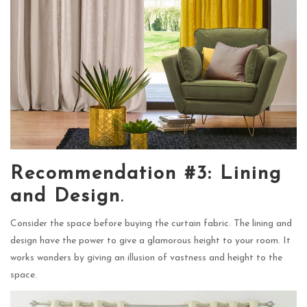
Recommendation #3: Lining
and Design
.
Consider the space before buying the curtain fabric. The lining and
design have the power to give a glamorous height to your room. It
works wonders by giving an illusion of vastness and height to the
space.