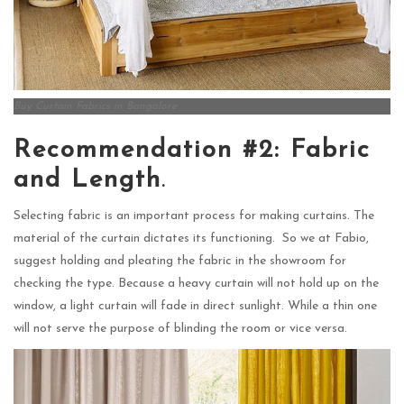
Buy Curtain Fabrics in Bangalore
Recommendation #2: Fabric
and Length
.
Selecting fabric is an important process for making curtains. The
material of the curtain dictates its functioning. So we at Fabio,
suggest holding and pleating the fabric in the showroom for
checking the type. Because a heavy curtain will not hold up on the
window, a light curtain will fade in direct sunlight. While a thin one
will not serve the purpose of blinding the room or vice versa.