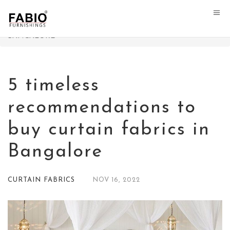
FABIO FURNISHINGS
>
CURTAIN FABRICS
>
5 TIMELESS
RECOMMENDATIONS TO BUY CURTAIN FABRICS IN
BANGALORE
5 timeless
recommendations to
buy curtain fabrics in
Bangalore
CURTAIN FABRICS
NOV
16,
2022