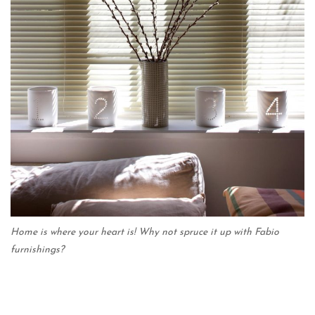
Home is where your heart is! Why not spruce it up with Fabio
furnishings?