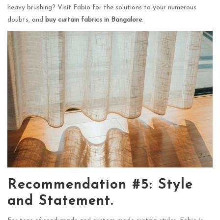
heavy brushing? Visit Fabio for the solutions to your numerous
doubts, and
buy curtain fabrics in Bangalore
.
Recommendation #5: Style
and Statement.