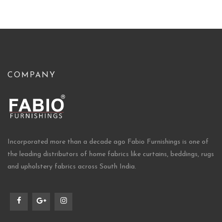
COMPANY
Incorporated more than a decade ago Fabio Furnishings is one of
the leading distributors of home fabrics like curtains, beddings, rugs
and upholstery fabrics across South India.