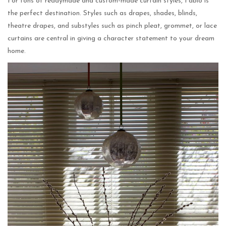
For tons of readymade and custom-made curtain styles, Fabio is
the perfect destination. Styles such as drapes, shades, blinds,
theatre drapes, and substyles such as pinch pleat, grommet, or lace
curtains are central in giving a character statement to your dream
home.