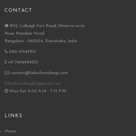
CONTACT
#112, Lalbagh Fort Road, Minerva circle
Near Nandani Hotel
Bangalore - 560004, Karnataka, India
080-41547901
+91 7406995557
contact@fabiofurnishings.com
fabiofurnishingblr@gmail.com
Mon-Sat 11:00 A.M - 7:15 P.M
LINKS
Home