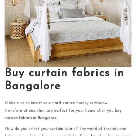
Buy curtain fabrics in
Bangalore
Make sure to invest your hard-earned money in window
transformations, that are perfect for your home when you
buy
curtain fabrics in Bangalore
.
How do you select your curtain fabric? The world of threads and