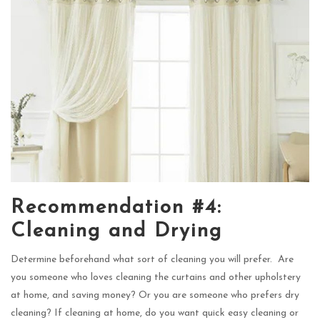
Recommendation #4:
Cleaning and Drying
Determine beforehand what sort of cleaning you will prefer. Are
you someone who loves cleaning the curtains and other upholstery
at home, and saving money? Or you are someone who prefers dry
cleaning? If cleaning at home, do you want quick easy cleaning or