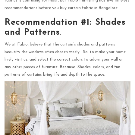
fabrics is confusing for most, but Fabio Furnishing has five timeless
recommendations before you buy curtain fabric in Bangalore.
Recommendation #1: Shades
and Patterns
.
We at Fabio, believe that the curtain’s shades and patterns
beautify the windows when chosen wisely. So, to make your home
lively visit us, and select the correct colors to adorn your wall or
any other pieces of furniture. Because Shades, colors, and fun
patterns of curtains bring life and depth to the space.